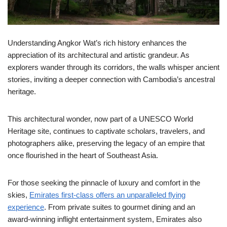
Understanding Angkor Wat’s rich history enhances the
appreciation of its architectural and artistic grandeur. As
explorers wander through its corridors, the walls whisper ancient
stories, inviting a deeper connection with Cambodia’s ancestral
heritage.
This architectural wonder, now part of a UNESCO World
Heritage site, continues to captivate scholars, travelers, and
photographers alike, preserving the legacy of an empire that
once flourished in the heart of Southeast Asia.
For those seeking the pinnacle of luxury and comfort in the
skies,
Emirates first-class offers an unparalleled flying
experience
. From private suites to gourmet dining and an
award-winning inflight entertainment system, Emirates also