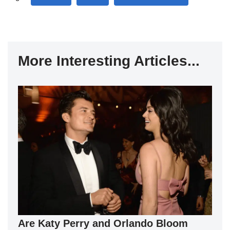
More Interesting Articles...
Are Katy Perry and Orlando Bloom