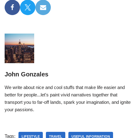
John Gonzales
We write about nice and cool stuffs that make life easier and
better for people...let's paint vivid narratives together that
transport you to far-off lands, spark your imagination, and ignite
your passions.
Tags:
LIFESTYLE
TRAVEL
USEFUL INFORMATION