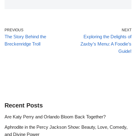
PREVIOUS
NEXT
The Story Behind the
Exploring the Delights of
Breckenridge Troll
Zaxby’s Menu: A Foodie’s
Guide!
Recent Posts
Are Katy Perry and Orlando Bloom Back Together?
Aphrodite in the Percy Jackson Show: Beauty, Love, Comedy,
and Divine Power