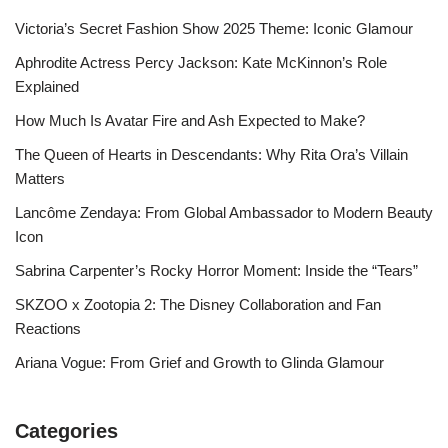
Victoria’s Secret Fashion Show 2025 Theme: Iconic Glamour
Aphrodite Actress Percy Jackson: Kate McKinnon’s Role
Explained
How Much Is Avatar Fire and Ash Expected to Make?
The Queen of Hearts in Descendants: Why Rita Ora’s Villain
Matters
Lancôme Zendaya: From Global Ambassador to Modern Beauty
Icon
Sabrina Carpenter’s Rocky Horror Moment: Inside the “Tears”
SKZOO x Zootopia 2: The Disney Collaboration and Fan
Reactions
Ariana Vogue: From Grief and Growth to Glinda Glamour
Categories