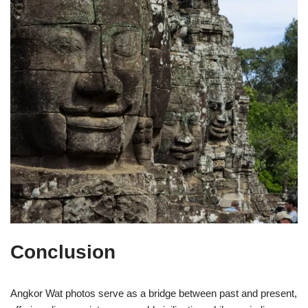
Conclusion
Angkor Wat photos serve as a bridge between past and present,