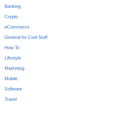
Banking
Crypto
eCommerce
General for Cool Stuff
How To
Lifestyle
Marketing
Mobile
Software
Travel