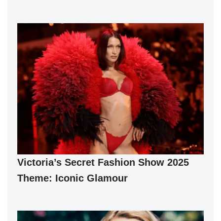
Victoria’s Secret Fashion Show 2025
Theme: Iconic Glamour