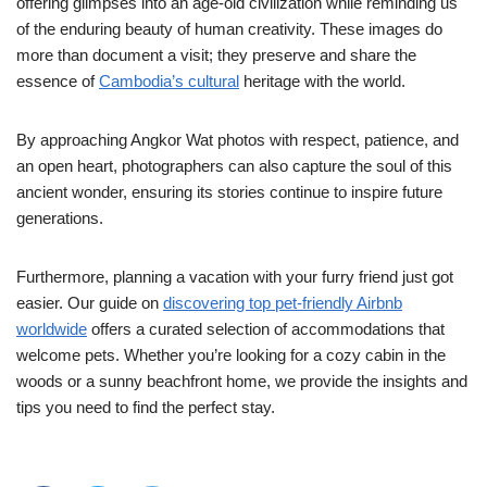
offering glimpses into an age-old civilization while reminding us
of the enduring beauty of human creativity. These images do
more than document a visit; they preserve and share the
essence of
Cambodia’s cultural
heritage with the world.
By approaching Angkor Wat photos with respect, patience, and
an open heart, photographers can also capture the soul of this
ancient wonder, ensuring its stories continue to inspire future
generations.
Furthermore, planning a vacation with your furry friend just got
easier. Our guide on
discovering top pet-friendly Airbnb
worldwide
offers a curated selection of accommodations that
welcome pets. Whether you’re looking for a cozy cabin in the
woods or a sunny beachfront home, we provide the insights and
tips you need to find the perfect stay.