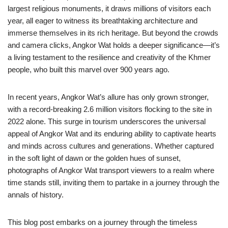
largest religious monuments, it draws millions of visitors each
year, all eager to witness its breathtaking architecture and
immerse themselves in its rich heritage. But beyond the crowds
and camera clicks, Angkor Wat holds a deeper significance—it’s
a living testament to the resilience and creativity of the Khmer
people, who built this marvel over 900 years ago.
In recent years, Angkor Wat’s allure has only grown stronger,
with a record-breaking 2.6 million visitors flocking to the site in
2022 alone. This surge in tourism underscores the universal
appeal of Angkor Wat and its enduring ability to captivate hearts
and minds across cultures and generations. Whether captured
in the soft light of dawn or the golden hues of sunset,
photographs of Angkor Wat transport viewers to a realm where
time stands still, inviting them to partake in a journey through the
annals of history.
This blog post embarks on a journey through the timeless