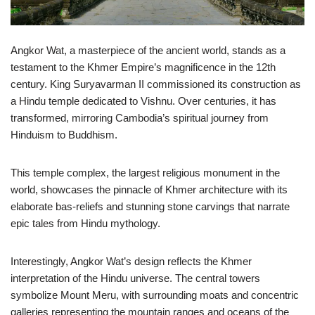
Angkor Wat, a masterpiece of the ancient world, stands as a
testament to the Khmer Empire’s magnificence in the 12th
century. King Suryavarman II commissioned its construction as
a Hindu temple dedicated to Vishnu. Over centuries, it has
transformed, mirroring Cambodia’s spiritual journey from
Hinduism to Buddhism.
This temple complex, the largest religious monument in the
world, showcases the pinnacle of Khmer architecture with its
elaborate bas-reliefs and stunning stone carvings that narrate
epic tales from Hindu mythology.
Interestingly, Angkor Wat’s design reflects the Khmer
interpretation of the Hindu universe. The central towers
symbolize Mount Meru, with surrounding moats and concentric
galleries representing the mountain ranges and oceans of the