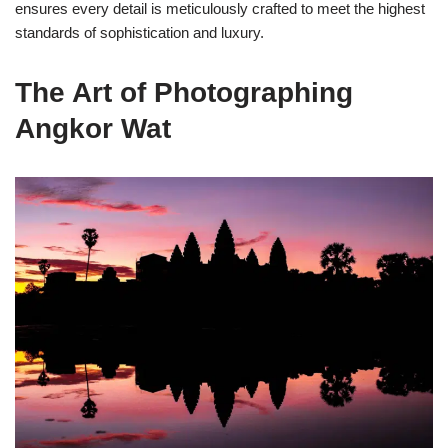
ensures every detail is meticulously crafted to meet the highest
standards of sophistication and luxury.
The Art of Photographing
Angkor Wat