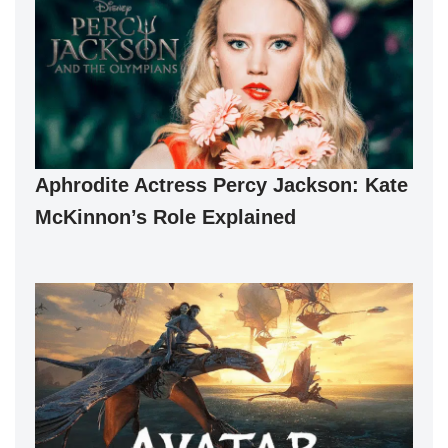
Aphrodite Actress Percy Jackson: Kate
McKinnon’s Role Explained