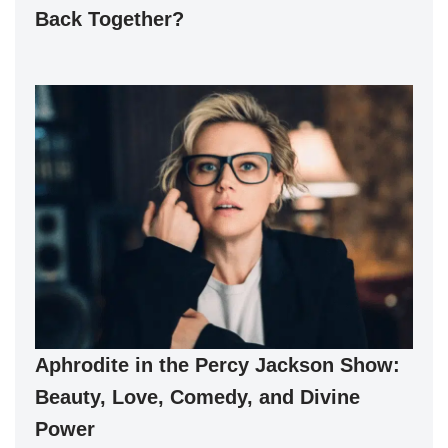
Back Together?
Aphrodite in the Percy Jackson Show:
Beauty, Love, Comedy, and Divine
Power