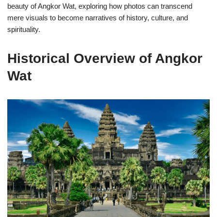
beauty of Angkor Wat, exploring how photos can transcend
mere visuals to become narratives of history, culture, and
spirituality.
Historical Overview of Angkor
Wat