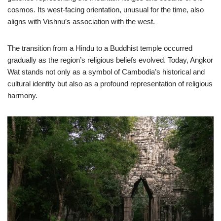
cosmos. Its west-facing orientation, unusual for the time, also
aligns with Vishnu’s association with the west.
The transition from a Hindu to a Buddhist temple occurred
gradually as the region’s religious beliefs evolved. Today, Angkor
Wat stands not only as a symbol of Cambodia’s historical and
cultural identity but also as a profound representation of religious
harmony.