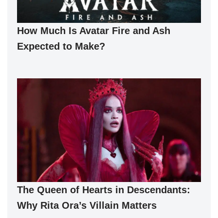
How Much Is Avatar Fire and Ash
Expected to Make?
The Queen of Hearts in Descendants:
Why Rita Ora’s Villain Matters