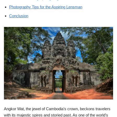
Photography Tips for the Aspiring Lensman
Conclusion
Angkor Wat, the jewel of Cambodia’s crown, beckons travelers
with its majestic spires and storied past. As one of the world’s