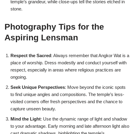
temple’s grandeur, while close-ups tell the stories etched in
stone.
Photography Tips for the
Aspiring Lensman
Respect the Sacred
: Always remember that Angkor Wat is a
place of worship. Dress modestly and conduct yourself with
respect, especially in areas where religious practices are
ongoing.
Seek Unique Perspectives
: Move beyond the iconic spots
to find unique angles and compositions. The temple’s less-
visited corners offer fresh perspectives and the chance to
capture unseen beauty.
Mind the Light
: Use the dynamic range of light and shadow
to your advantage. Early morning and late afternoon light also
cast dramatic shadows, highlighting the temple’s