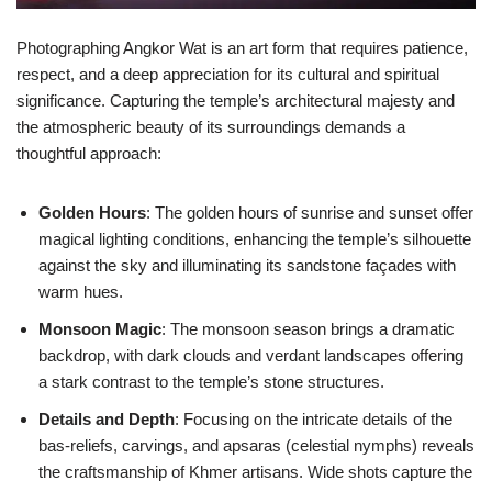
Photographing Angkor Wat is an art form that requires patience,
respect, and a deep appreciation for its cultural and spiritual
significance. Capturing the temple’s architectural majesty and
the atmospheric beauty of its surroundings demands a
thoughtful approach:
Golden Hours
: The golden hours of sunrise and sunset offer
magical lighting conditions, enhancing the temple’s silhouette
against the sky and illuminating its sandstone façades with
warm hues.
Monsoon Magic
: The monsoon season brings a dramatic
backdrop, with dark clouds and verdant landscapes offering
a stark contrast to the temple’s stone structures.
Details and Depth
: Focusing on the intricate details of the
bas-reliefs, carvings, and apsaras (celestial nymphs) reveals
the craftsmanship of Khmer artisans. Wide shots capture the