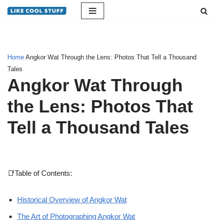
Skip
to
content
Home
Angkor Wat Through the Lens: Photos That Tell a Thousand
Tales
Angkor Wat Through
the Lens: Photos That
Tell a Thousand Tales
📑Table of Contents:
Historical Overview of Angkor Wat
The Art of Photographing Angkor Wat