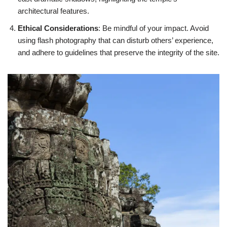
architectural features.
Ethical Considerations
: Be mindful of your impact. Avoid
using flash photography that can disturb others’ experience,
and adhere to guidelines that preserve the integrity of the site.